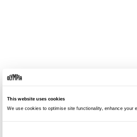
This website uses cookies
We use cookies to optimise site functionality, enhance your 