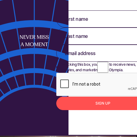
First name
Last name
NEVER MISS
A MOMENT
Email address
By ticking this box, you agree to receive news,
updates, and marketing from Olympia.
S
I
G
N
U
P
Sign up