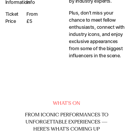
by industry experts.
Information
Info
Accessibility Information
Plus, don’t miss your
Ticket
From
chance to meet fellow
Price
£5
enthusiasts, connect with
industry icons, and enjoy
exclusive appearances
from some of the biggest
influencers in the scene.
WHAT'S ON
FROM
ICONIC
PERFORMANCES
TO
UNFORGETTABLE
EXPERIENCES
—
HERE’S
WHAT’S
COMING
UP