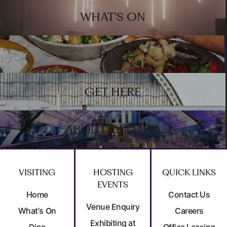
Footer
WHAT'S ON
DINE
GET HERE
ABOUT OLYMPIA
VISITING
HOSTING
QUICK LINKS
EVENTS
Home
Contact Us
Venue Enquiry
What’s On
Careers
Exhibiting at
Dine
Office Leasing