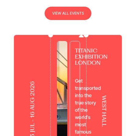
view all events
V
I
E
W
A
L
L
E
V
E
N
T
S
TITANIC
EXHIBITION
LONDON
Get
25 JUL - 16 AUG 2026
transported
into the
WEST HALL
true story
of the
world’s
most
famous