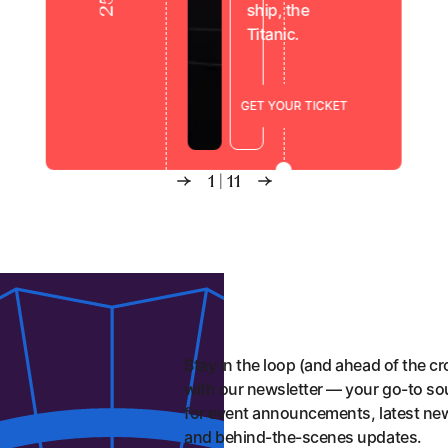
ship, the
Titanic.
Show
Titanic Exhibition London
G
E
T
Y
O
U
R
T
I
C
K
E
T
1
|
11
Stay in the loop (and ahead of the c
with our newsletter — your go-to so
for event announcements, latest ne
and behind-the-scenes updates.