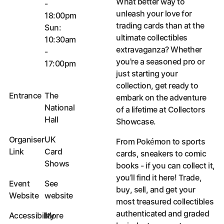
What better way to
-
unleash your love for
18:00pm
trading cards than at the
Sun:
ultimate collectibles
10:30am
extravaganza? Whether
-
you're a seasoned pro or
17:00pm
just starting your
collection, get ready to
Entrance
The
embark on the adventure
National
of a lifetime at Collectors
Hall
Showcase.
Organiser
UK
From Pokémon to sports
Link
Card
cards, sneakers to comic
Shows
books - if you can collect it,
Organiser Link
you’ll find it here! Trade,
Event
See
buy, sell, and get your
Website
website
most treasured collectibles
Event Website
authenticated and graded
Accessibility
More