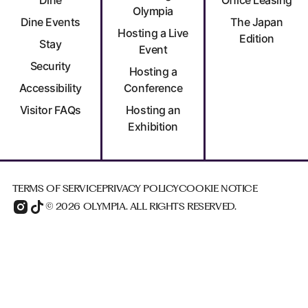
Olympia
Dine Events
The Japan
Hosting a Live
Edition
Stay
Event
Security
Hosting a
Accessibility
Conference
Visitor FAQs
Hosting an
Exhibition
TERMS OF SERVICE
PRIVACY POLICY
COOKIE NOTICE
© 2026 OLYMPIA. ALL RIGHTS RESERVED.