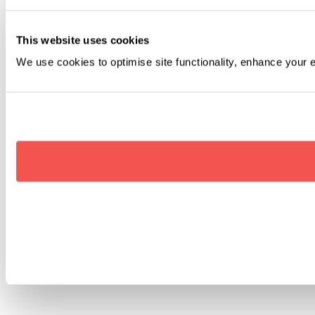
This website uses cookies
We use cookies to optimise site functionality, enhance your 