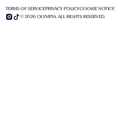
TERMS OF SERVICE
PRIVACY POLICY
COOKIE NOTICE
© 2026 OLYMPIA. ALL RIGHTS RESERVED.