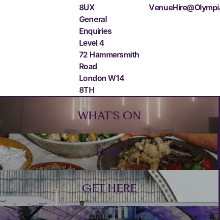
8UX
VenueHire@Olympi
General
Enquiries
Level 4
72 Hammersmith
Road
London W14
8TH
Footer
WHAT'S ON
DINE
GET HERE