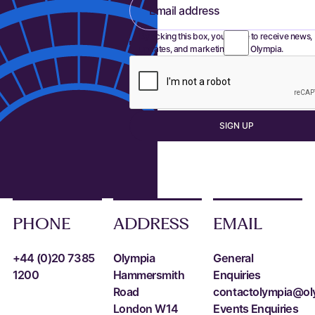
Email address
By ticking this box, you agree to receive news,
updates, and marketing from Olympia.
S
I
G
N
U
P
Sign up
PHONE
ADDRESS
EMAIL
+44 (0)20 7385
Olympia
General
1200
Hammersmith
Enquiries
Road
contactolympia@ol
London W14
Events Enquiries