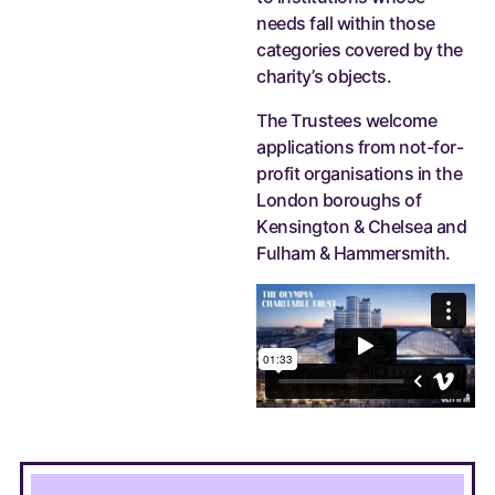
needs fall within those
categories covered by the
charity’s objects.
The Trustees welcome
applications from not-for-
profit organisations in the
London boroughs of
Kensington & Chelsea and
Fulham & Hammersmith.