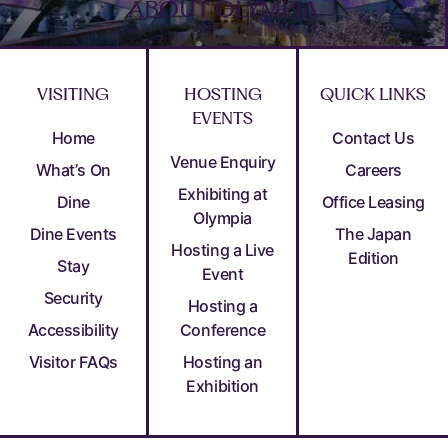
ABOUT OLYMPIA
VISITING
HOSTING
QUICK LINKS
EVENTS
Home
Contact Us
Venue Enquiry
What’s On
Careers
Exhibiting at
Dine
Office Leasing
Olympia
Dine Events
The Japan
Hosting a Live
Edition
Stay
Event
Security
Hosting a
Accessibility
Conference
Visitor FAQs
Hosting an
Exhibition