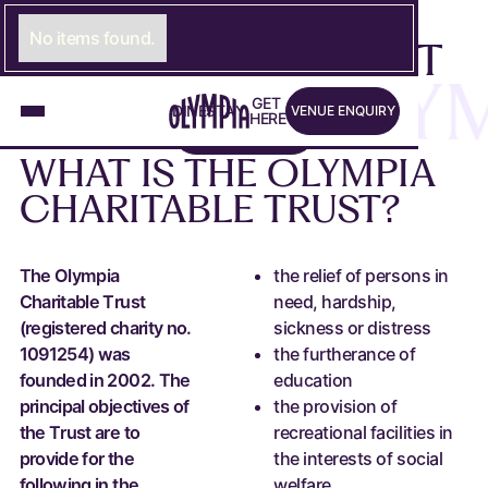
THE OLYMPIA
No items found.
CHARITABLE TRUST
ST
THE OLYMP
Venue Enquiry
G
E
LINK TO GET HERE PAGE
T
D
I
N
LINK TO DINE PAGE
E
S
T
A
LINK TO STAY PAGE
Y
V
E
N
U
E
E
N
Q
U
I
R
Y
Apply Today
H
E
R
E
A
P
P
L
Y
T
O
D
A
Y
WHAT
IS
THE
OLYMPIA
CHARITABLE
TRUST?
The Olympia
the relief of persons in
Charitable Trust
need, hardship,
(registered charity no.
sickness or distress
1091254) was
the furtherance of
founded in 2002. The
education
principal objectives of
the provision of
the Trust are to
recreational facilities in
provide for the
the interests of social
following in the
welfare