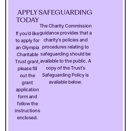
APPLY
SAFEGUARDING
TODAY
The Charity Commission
guidance provides that a
If you'd like
charity's policies and
to apply for
procedures relating to
an Olympia
safeguarding should be
Charitable
available to the public. A
Trust grant,
copy of the Trust’s
please fill
Safeguarding Policy is
out the
available below.
grant
application
form and
follow the
instructions
enclosed.
APPLY TODAY