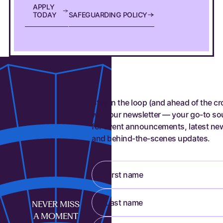
A
P
P
L
Y
SAFEGUARDING POLICY
T
O
D
A
Y
S
A
F
E
G
U
A
R
D
I
N
G
P
O
L
I
C
Y
Stay in the loop (and ahead of the c
with our newsletter — your go-to so
for event announcements, latest ne
and behind-the-scenes updates.
First name
Last name
NEVER MISS
A MOMENT