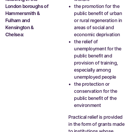
London boroughs of
the promotion for the
Hammersmith &
public benefit of urban
Fulham and
or rural regeneration in
Kensington &
areas of social and
Chelsea:
economic deprivation
the relief of
unemployment for the
public benefit and
provision of training,
especially among
unemployed people
the protection or
conservation for the
public benefit of the
environment
Practical relief is provided
in the form of grants made
to institutions whose