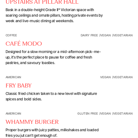
UPSTAIRS AT PILLAR HALL
Bask in a double-height Grade II* Victorian space with
soaring ceilings and ornate pillars, hosting private events by
week and live-music dining at weekends.
Café Modo
COFFEE
DAIRY FREE
/
VEGAN
/
VEGETARIAN
CAFÉ MODO
Designed for a slow morning or a mid-afternoon pick-me-
up, it's the perfect place to pause for coffee and fresh
pastries, and savoury toasties.
Fry Baby
AMERICAN
VEGAN
/
VEGETARIAN
FRY BABY
Classic fried chicken taken to a new level with signature
spices and bold sides.
Whammy Burger
AMERICAN
GLUTEN FREE
/
VEGAN
/
VEGETARIAN
WHAMMY BURGER
Proper burgers with juicy patties, milkshakes and loaded
fries you jut can't get enough of.