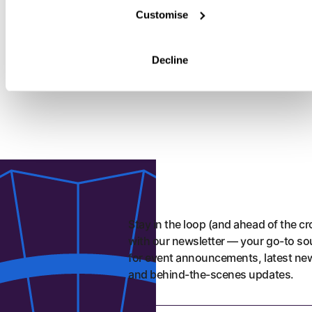
Roost
Customise
FRIED CHICKEN
VEGETARIAN
ROOST
Buttermilk fried chicken that is big, bold and full of flavour,
Decline
every dish brings crunch and comfort.
Stay in the loop (and ahead of the c
with our newsletter — your go-to so
for event announcements, latest ne
and behind-the-scenes updates.