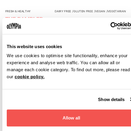
The Rambler
FRESH & HEALTHY
DAIRY FREE
/
GLUTEN FREE
/
VEGAN
/
VEGETARIAN
THE RAMBLER
Field to fork fresh salads, built just the way you want.
Bowl.D
FRESH & HEALTHY
VEGETARIAN
This website uses cookies
BOWL.D
We use cookies to optimise site functionality, enhance your
Vibrant bowls built inspired by global influences, designed
for a lighter, energising lunch.
experience and analyse web traffic. You can allow all or
manage each cookie category. To find out more, please read
Stacked Deli Co
FAST & FRESH
VEGAN
/
VEGETARIAN
our
cookie policy.
STACKED DELI CO
Curated British Deli staples, perfectly stacked; discover a
world of flavour for life on the move.
Show details
London Kitchen
BRITISH COMFORT FOOD
VEGETARIAN
LONDON KITCHEN
Allow all
British breakfast and lunch favourites in the Heritage Halls.