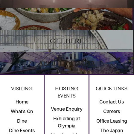
DINE
GET HERE
ABOUT OLYMPIA
VISITING
HOSTING
QUICK LINKS
EVENTS
Home
Contact Us
Venue Enquiry
What’s On
Careers
Exhibiting at
Dine
Office Leasing
Olympia
Dine Events
The Japan