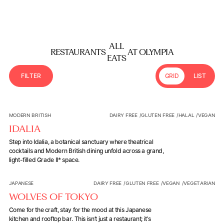
ALL
RESTAURANTS
AT OLYMPIA
EATS
F
I
L
T
E
R
GRID
LIST
Filter Modal trigger
Idalia
MODERN BRITISH
DAIRY FREE
/
GLUTEN FREE
/
HALAL
/
VEGAN
IDALIA
Step into Idalia, a botanical sanctuary where theatrical
cocktails and Modern British dining unfold across a grand,
light-filled Grade II* space.
Wolves of Tokyo
JAPANESE
DAIRY FREE
/
GLUTEN FREE
/
VEGAN
/
VEGETARIAN
WOLVES OF TOKYO
Come for the craft, stay for the mood at this Japanese
kitchen and rooftop bar. This isn’t just a restaurant; it’s