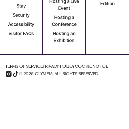
Hosting a Live
Edition
Stay
Event
Security
Hosting a
Accessibility
Conference
Visitor FAQs
Hosting an
Exhibition
TERMS OF SERVICE
PRIVACY POLICY
COOKIE NOTICE
© 2026 OLYMPIA. ALL RIGHTS RESERVED.