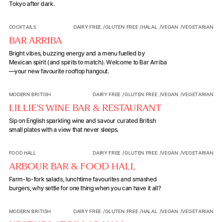
Tokyo after dark.
Bar Arriba
COCKTAILS
DAIRY FREE
/
GLUTEN FREE
/
HALAL
/
VEGAN
/
VEGETARIAN
BAR ARRIBA
Bright vibes, buzzing energy and a menu fuelled by
Mexican spirit (and spirits to match). Welcome to Bar Arriba
—your new favourite rooftop hangout.
Lillie's Wine Bar & Restaurant
MODERN BRITISH
DAIRY FREE
/
GLUTEN FREE
/
VEGAN
/
VEGETARIAN
LILLIE'S WINE BAR & RESTAURANT
Sip on English sparkling wine and savour curated British
small plates with a view that never sleeps.
Arbour Bar & Food Hall
FOOD HALL
DAIRY FREE
/
GLUTEN FREE
/
VEGAN
/
VEGETARIAN
ARBOUR BAR & FOOD HALL
Farm-to-fork salads, lunchtime favourites and smashed
burgers, why settle for one thing when you can have it all?
Upstairs at Pillar Hall
MODERN BRITISH
DAIRY FREE
/
GLUTEN FREE
/
HALAL
/
VEGAN
/
VEGETARIAN