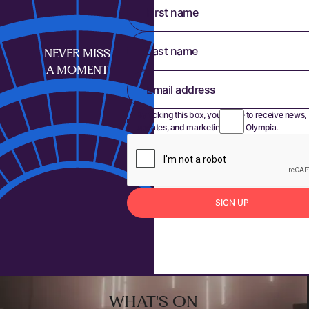
First name
Last name
NEVER MISS
A MOMENT
Email address
By ticking this box, you agree to receive news,
updates, and marketing from Olympia.
S
I
G
N
U
P
Sign up
Footer
WHAT'S ON