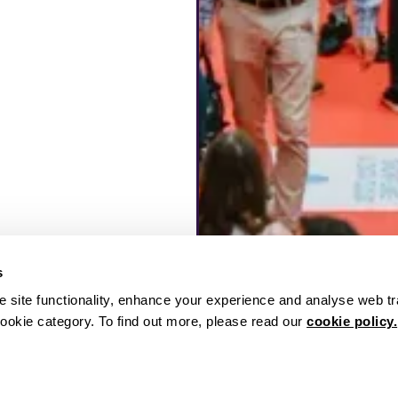
s
 site functionality, enhance your experience and analyse web tr
ookie category. To find out more, please read our
cookie policy.