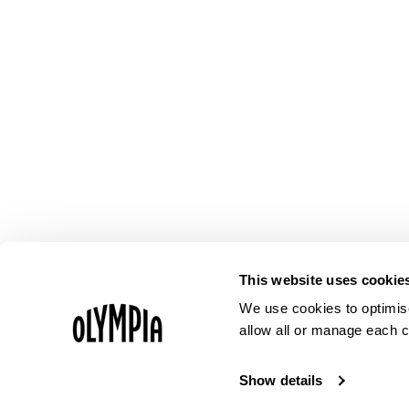
This website uses cookie
We use cookies to optimise
allow all or manage each c
Show details