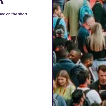
sed on the short