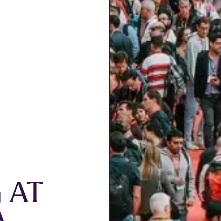
G AT
A