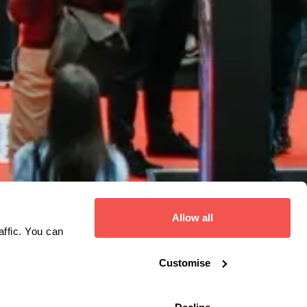
Allow all
affic. You can
Customise