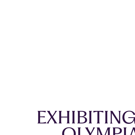
EXHIBITIN
OLYMPI