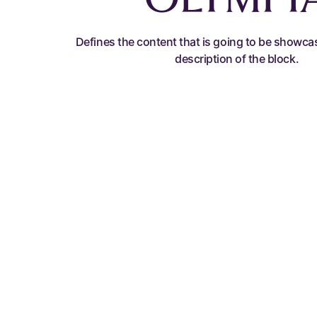
Defines the content that is going to be showca
description of the block.