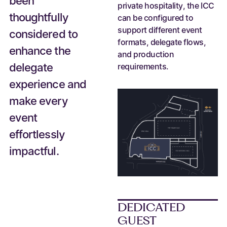
been
private hospitality, the ICC
thoughtfully
can be configured to
support different event
considered to
formats, delegate flows,
enhance the
and production
delegate
requirements.
experience and
make every
event
effortlessly
impactful.
DEDICATED
GUEST