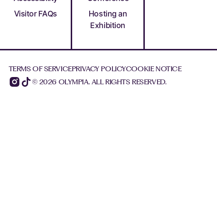
Visitor FAQs
Hosting an
Exhibition
TERMS OF SERVICE
PRIVACY POLICY
COOKIE NOTICE
© 2026 OLYMPIA. ALL RIGHTS RESERVED.