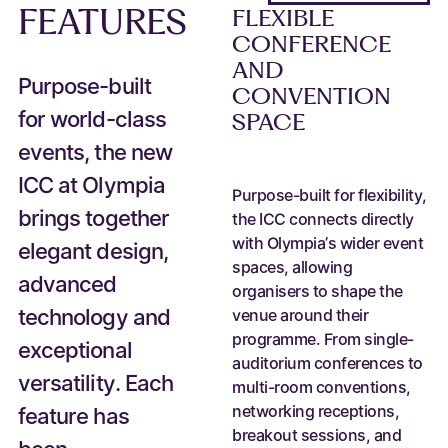
FEATURES
FLEXIBLE
CONFERENCE
AND
Purpose-built
CONVENTION
for world-class
SPACE
events, the new
ICC at Olympia
Purpose-built for flexibility,
brings together
the ICC connects directly
with Olympia’s wider event
elegant design,
spaces, allowing
advanced
organisers to shape the
technology and
venue around their
programme. From single-
exceptional
auditorium conferences to
versatility. Each
multi-room conventions,
networking receptions,
feature has
breakout sessions, and