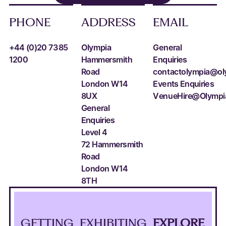
PHONE
ADDRESS
EMAIL
+44 (0)20 7385
Olympia
General
1200
Hammersmith
Enquiries
Road
contactolympia@ol
London W14
Events Enquiries
8UX
VenueHire@Olympi
General
Enquiries
Level 4
72 Hammersmith
Road
London W14
8TH
GETTING
EXHIBITING
EXPLORE