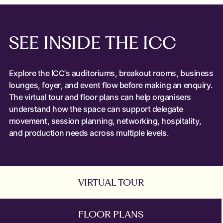
SEE
INSIDE
THE
ICC
Explore the ICC’s auditoriums, breakout rooms, business
lounges, foyer, and event flow before making an enquiry.
The virtual tour and floor plans can help organisers
understand how the space can support delegate
movement, session planning, networking, hospitality,
and production needs across multiple levels.
VIRTUAL TOUR
FLOOR PLANS