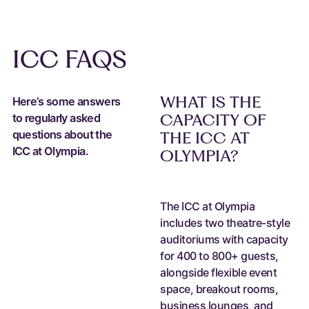
ICC FAQS
WHAT IS THE
Here’s some answers
CAPACITY OF
to regularly asked
questions about the
THE ICC AT
ICC at Olympia.
OLYMPIA?
The ICC at Olympia
includes two theatre-style
auditoriums with capacity
for 400 to 800+ guests,
alongside flexible event
space, breakout rooms,
business lounges, and