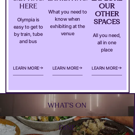
HERE
OUR
What you need to
OTHER
know when
Olympia is
SPACES
exhibiting at the
easy to get to
venue
by train, tube
All you need,
and bus
all in one
place
MORE DETAILS ABOUT HOW TO GET TO OLYMPI
MORE INFORMATION FOR EXHI
EXPLORE OU
L
E
A
R
N
M
O
R
E
L
E
A
R
N
M
O
R
E
L
E
A
R
N
M
O
R
E
Footer
WHAT'S ON
DINE