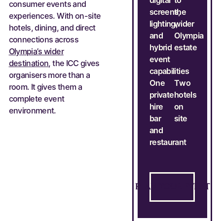
consumer events and
screens,
the
experiences. With on-site
lighting,
wider
hotels, dining, and direct
and
Olympia
connections across
hybrid
estate
Olympia’s wider
event
destination
, the ICC gives
capabilities
organisers more than a
One
Two
room. It gives them a
private
hotels
complete event
hire
on
environment.
bar
site
and
restaurant
Talk to our team
P
L
A
N
Y
O
U
R
E
V
E
N
T