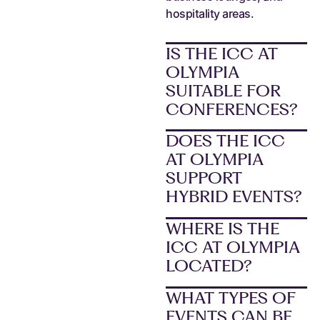
hospitality areas.
IS THE ICC AT
OLYMPIA
SUITABLE FOR
CONFERENCES?
DOES THE ICC
AT OLYMPIA
SUPPORT
HYBRID EVENTS?
WHERE IS THE
ICC AT OLYMPIA
LOCATED?
WHAT TYPES OF
EVENTS CAN BE