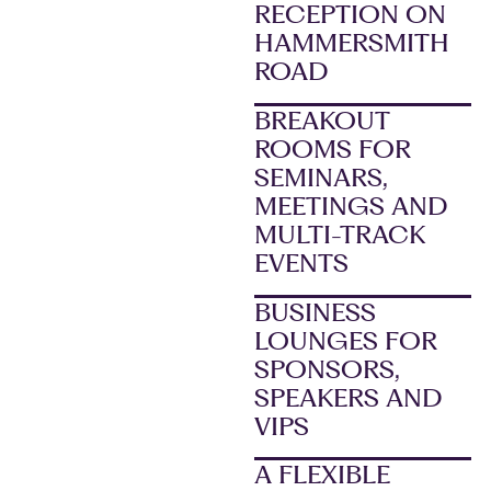
RECEPTION ON
HAMMERSMITH
ROAD
BREAKOUT
ROOMS FOR
SEMINARS,
MEETINGS AND
MULTI-TRACK
EVENTS
BUSINESS
LOUNGES FOR
SPONSORS,
SPEAKERS AND
VIPS
A FLEXIBLE