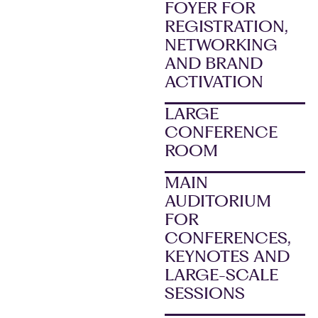
FOYER FOR
REGISTRATION,
NETWORKING
AND BRAND
ACTIVATION
LARGE
CONFERENCE
ROOM
MAIN
AUDITORIUM
FOR
CONFERENCES,
KEYNOTES AND
LARGE-SCALE
SESSIONS