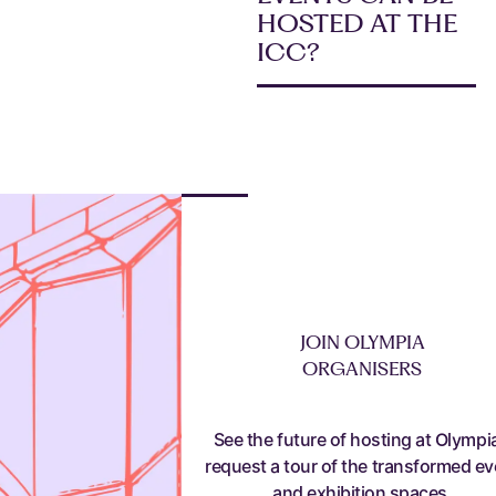
HOSTED AT THE
ICC?
JOIN OLYMPIA
ORGANISERS
See the future of hosting at Olympia
request a tour of the transformed ev
and exhibition spaces.