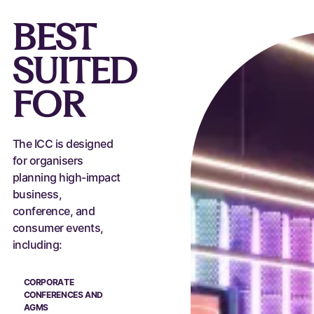
BEST
SUITED
FOR
The ICC is designed
for organisers
planning high-impact
business,
conference, and
consumer events,
including:
CORPORATE
CONFERENCES AND
AGMS