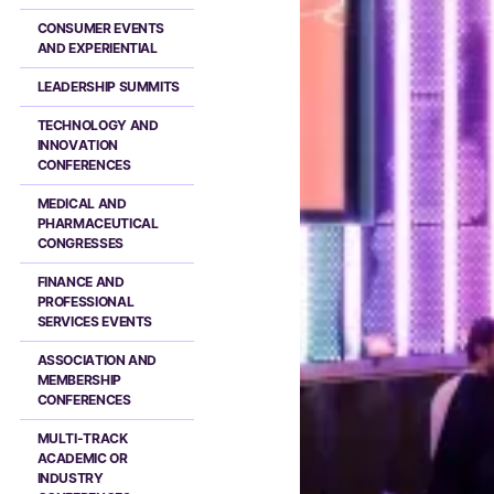
CONSUMER EVENTS
AND EXPERIENTIAL
LEADERSHIP SUMMITS
TECHNOLOGY AND
INNOVATION
CONFERENCES
MEDICAL AND
PHARMACEUTICAL
CONGRESSES
FINANCE AND
PROFESSIONAL
SERVICES EVENTS
ASSOCIATION AND
MEMBERSHIP
CONFERENCES
MULTI-TRACK
ACADEMIC OR
INDUSTRY