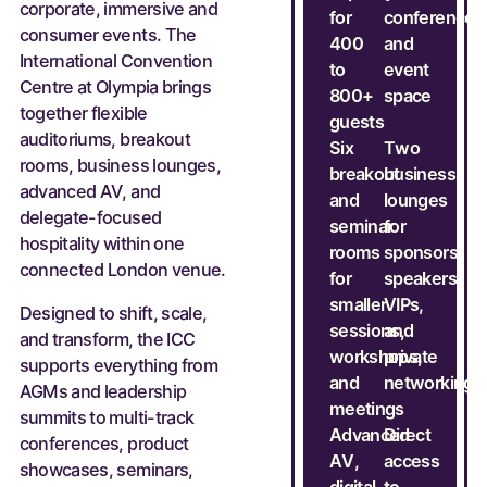
corporate, immersive and
for
conference
consumer events. The
400
and
International Convention
to
event
Centre at Olympia brings
800+
space
together flexible
guests
auditoriums, breakout
Six
Two
rooms, business lounges,
breakout
business
advanced AV, and
and
lounges
delegate-focused
seminar
for
hospitality within one
rooms
sponsors,
connected London venue.
for
speakers,
smaller
VIPs,
Designed to shift, scale,
sessions,
and
and transform, the ICC
workshops,
private
supports everything from
and
networking
AGMs and leadership
meetings
summits to multi-track
Advanced
Direct
conferences, product
AV,
access
showcases, seminars,
digital
to