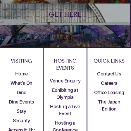
GET HERE
ABOUT OLYMPIA
VISITING
HOSTING
QUICK LINKS
EVENTS
Home
Contact Us
Venue Enquiry
What’s On
Careers
Exhibiting at
Dine
Office Leasing
Olympia
Dine Events
The Japan
Hosting a Live
Edition
Stay
Event
Security
Hosting a
Accessibility
Conference