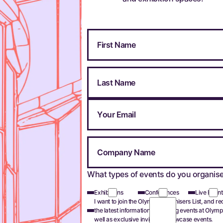
What types of events do you organis
Exhibitions
Conferences
Live Event
I want to join the Olympia Organisers List, and re
the latest information on hosting events at Olymp
well as exclusive invites to showcase events.