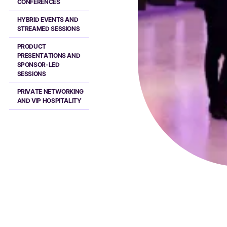
CONFERENCES
HYBRID EVENTS AND
STREAMED SESSIONS
PRODUCT
PRESENTATIONS AND
SPONSOR-LED
SESSIONS
PRIVATE NETWORKING
AND VIP HOSPITALITY