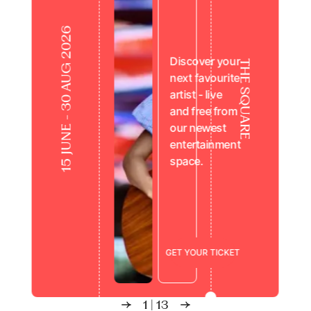
15 JUNE - 30 AUG 2026
Discover your
THE SQUARE
next favourite
artist - live
and free from
our newest
entertainment
space.
Live from the Square
G
E
T
Y
O
U
R
T
I
C
K
E
T
1
|
13