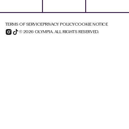
TERMS OF SERVICE
PRIVACY POLICY
COOKIE NOTICE
© 2026 OLYMPIA. ALL RIGHTS RESERVED.