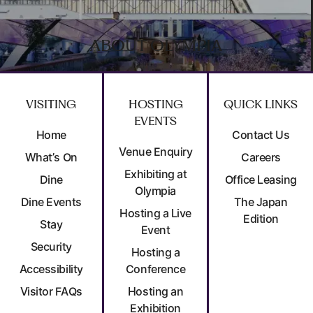
ABOUT OLYMPIA
VISITING
HOSTING
QUICK LINKS
EVENTS
Home
Contact Us
Venue Enquiry
What’s On
Careers
Exhibiting at
Dine
Office Leasing
Olympia
Dine Events
The Japan
Hosting a Live
Edition
Stay
Event
Security
Hosting a
Accessibility
Conference
Visitor FAQs
Hosting an
Exhibition