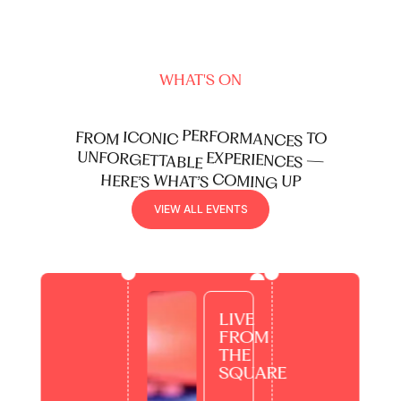
enough of.
WHAT'S ON
PERFORMANCES
ICONIC
FROM
TO
UNFORGETTABLE
EXPERIENCES
—
COMING
WHAT’S
HERE’S
UP
view all events
V
I
E
W
A
L
L
E
V
E
N
T
S
LIVE
FROM
THE
SQUARE