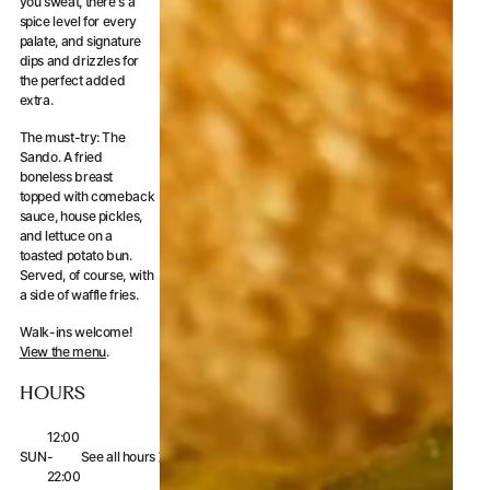
you sweat, there's a
spice level for every
palate, and signature
dips and drizzles for
the perfect added
extra.
The must-try: The
Sando. A fried
boneless breast
topped with comeback
sauce, house pickles,
and lettuce on a
toasted potato bun.
Served, of course, with
a side of waffle fries.
Walk-ins welcome!
View the menu
.
HOURS
12:00
SUN
-
See all hours
22:00