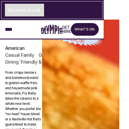
No items found.
What's on
G
E
LINK TO GET HERE PAGE
T
EAT & DRINK
ONLY AT
D
I
N
LINK TO DINE PAGE
E
S
T
A
LINK TO STAY PAGE
Y
W
H
A
T
'
S
O
N
H
E
R
E
ARBOUR
FRY BABY
American
Casual
Family
Grab
,
,
Dining
Friendly
& Go
From crispy tenders
and boneless breasts
to golden waffle fries
and housemade pink
lemonade, Fry Baby
takes the classics to a
whole new level.
Whether you prefer the
"no-heat" house blend
or a Nashville Hot that’s
guaranteed to make