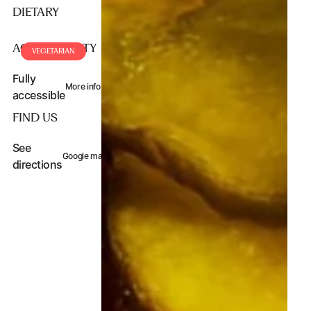
DIETARY
ACCESSIBILITY
VEGAN
VEGETARIAN
Fully
More info
accessible
FIND US
See
Google maps
directions