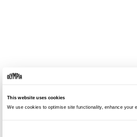
This website uses cookies
We use cookies to optimise site functionality, enhance your 