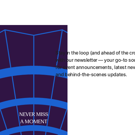
Stay in the loop (and ahead of the c
with our newsletter — your go-to so
for event announcements, latest ne
and behind-the-scenes updates.
First name
NEVER MISS
A MOMENT
Last name