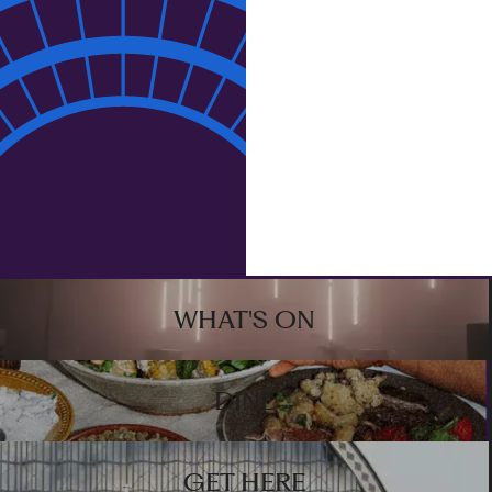
Email address
By ticking this box, you agree to receive news,
updates, and marketing from Olympia.
S
I
G
N
U
P
Sign up
Footer
WHAT'S ON
DINE
GET HERE