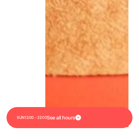
Link to Arbour page
See all hours
SUN
12:00 - 22:00
O
N
L
Y
A
T
A
R
B
O
U
R