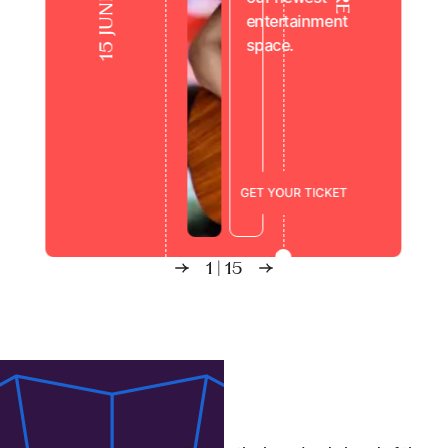
entertainment
space.
Live from the Square
G
E
T
Y
O
U
R
T
I
C
K
E
T
1
|
15