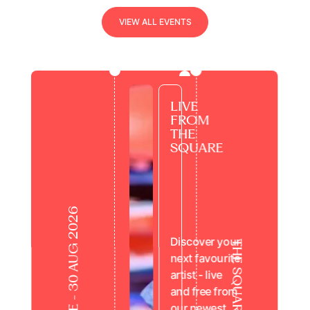
view all events
V
I
E
W
A
L
L
E
V
E
N
T
S
LIVE
FROM
THE
SQUARE
15 JUNE - 30 AUG 2026
Discover your
THE SQUARE
next favourite
artist - live
and free from
our newest