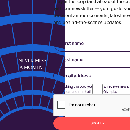
Stay in the loop (and ahead of the c
with our newsletter — your go-to so
for event announcements, latest ne
and behind-the-scenes updates.
First name
Last name
NEVER MISS
A MOMENT
Email address
By ticking this box, you agree to receive news,
updates, and marketing from Olympia.
S
I
G
N
U
P
Sign up