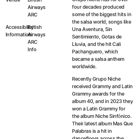
four decades produced
Airways
some of the biggest hits in
ARC
the salsa world, songs like
Accessibility
British
Una Aventura, Sin
Information
Airways
Sentimiento, Gotas de
ARC
Lluvia, and the hit Cali
Info
Pachanguero, which
Accessibility Information
became a salsa anthem
worldwide.
Recently Grupo Niche
received Grammy and Latin
Grammy awards for the
album 40, and in 2023 they
won a Latin Grammy for
the album Niche Sinfónico.
Their latest album Mas Que
Palabras is a hit in
dancefloors across the