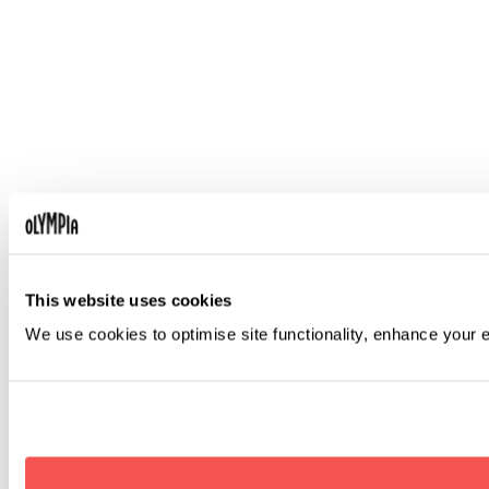
This website uses cookies
We use cookies to optimise site functionality, enhance your 