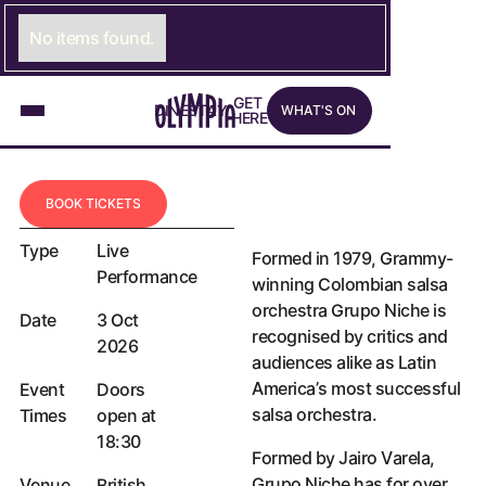
NICHE DISCO TOUR
GRUPO NICHE
No items found.
GRUPO NICHE MAKES THEIR
HIGHLY ANTICIPATED RETURN
What's on
G
E
LINK TO GET HERE PAGE
T
D
I
N
LINK TO DINE PAGE
E
S
T
A
LINK TO STAY PAGE
Y
W
H
A
T
'
S
O
N
TO LONDON AFTER ALMOST
H
E
R
E
10 YEARS.
Book tickets
B
O
O
K
T
I
C
K
E
T
S
Type
Live
Formed in 1979, Grammy-
Performance
winning Colombian salsa
orchestra Grupo Niche is
Date
3 Oct
recognised by critics and
2026
audiences alike as Latin
America’s most successful
Event
Doors
salsa orchestra.
Times
open at
18:30
Formed by Jairo Varela,
Grupo Niche has for over
Venue
British