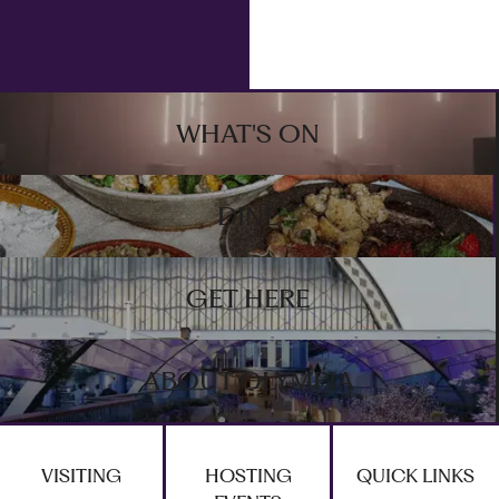
Footer
WHAT'S ON
DINE
GET HERE
ABOUT OLYMPIA
VISITING
HOSTING
QUICK LINKS