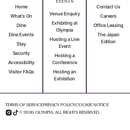
EVENTS
Home
Contact Us
Venue Enquiry
What’s On
Careers
Exhibiting at
Dine
Office Leasing
Olympia
Dine Events
The Japan
Hosting a Live
Edition
Stay
Event
Security
Hosting a
Accessibility
Conference
Visitor FAQs
Hosting an
Exhibition
TERMS OF SERVICE
PRIVACY POLICY
COOKIE NOTICE
© 2026 OLYMPIA. ALL RIGHTS RESERVED.