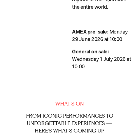
the entire world.
AMEX pre-sale:
Monday
29 June 2026 at 10:00
General on sale:
Wednesday 1 July 2026 at
10:00
WHAT'S ON
FROM
ICONIC
PERFORMANCES
TO
UNFORGETTABLE
EXPERIENCES
—
HERE’S
WHAT’S
COMING
UP