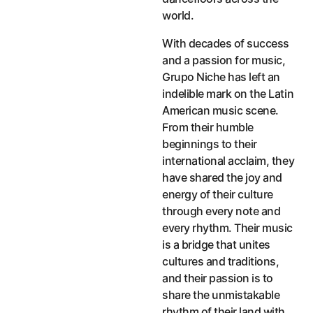
world.
With decades of success
and a passion for music,
Grupo Niche has left an
indelible mark on the Latin
American music scene.
From their humble
beginnings to their
international acclaim, they
have shared the joy and
energy of their culture
through every note and
every rhythm. Their music
is a bridge that unites
cultures and traditions,
and their passion is to
share the unmistakable
rhythm of their land with