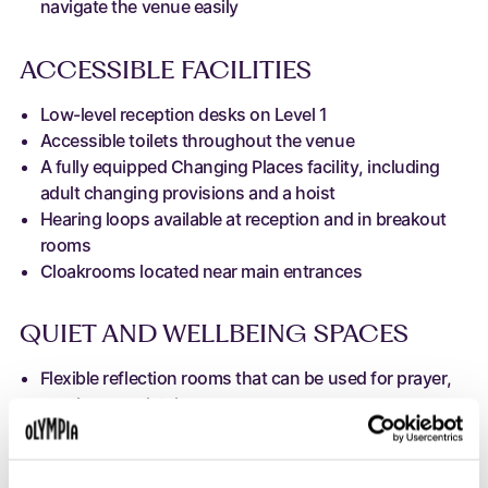
navigate the venue easily
ACCESSIBLE FACILITIES
Low-level reception desks on Level 1
Accessible toilets throughout the venue
A fully equipped Changing Places facility, including
adult changing provisions and a hoist
Hearing loops available at reception and in breakout
rooms
Cloakrooms located near main entrances
QUIET AND WELLBEING SPACES
Flexible reflection rooms that can be used for prayer,
nursing or quiet time
Quiet or sensory-friendly breakout spaces can be
created during selected events where required
Support for neurodiverse guests through calm spaces