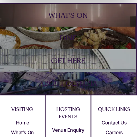
Footer
WHAT'S ON
DINE
GET HERE
ABOUT OLYMPIA
VISITING
HOSTING
QUICK LINKS
EVENTS
Home
Contact Us
Venue Enquiry
What’s On
Careers