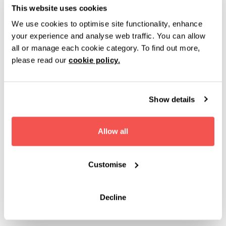
This website uses cookies
and reduced-noise environments where needed
We use cookies to optimise site functionality, enhance
INCLUSIVE EVENT EXPERIENCES
your experience and analyse web traffic. You can allow
all or manage each cookie category. To find out more,
Flexible seating layouts, including space for
please read our
cookie policy.
wheelchair users within theatre-style setups
Catering options that can support a range of dietary,
cultural and wellbeing requirements
Show details
Experienced venue teams who work with organisers
to help create accessible and inclusive event
Allow all
environments
Customise
We continue to review and improve our accessibility and
wellbeing offering as audience needs and industry
standards evolve.
Decline