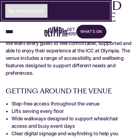
ACCESSIBILITY AND
No items found.
WELLBEING AT THE
ICC
What's on
G
E
LINK TO GET HERE PAGE
T
D
I
N
LINK TO DINE PAGE
E
S
T
A
LINK TO STAY PAGE
Y
W
H
A
T
'
S
O
N
H
E
R
E
We want every guest to feel comfortable, supported and
able to enjoy their experience at the ICC at Olympia. The
venue includes a range of accessibility and wellbeing
features designed to support different needs and
preferences.
GETTING AROUND THE VENUE
Step-free access throughout the venue
Lifts serving every floor
Wide walkways designed to support wheelchair
access and busy event days
Clear digital signage and wayfinding to help you