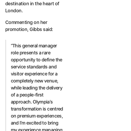
destination in the heart of
London.
Commenting on her
promotion, Gibbs said:
“This general manager
role presents a rare
opportunity to define the
service standards and
visitor experience for a
completely new venue,
while leading the delivery
of a people-first
approach. Olympia’s
transformation is centred
on premium experiences,
and I’m excited to bring
my experience managing