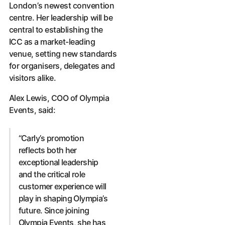
London’s newest convention
centre. Her leadership will be
central to establishing the
ICC as a market-leading
venue, setting new standards
for organisers, delegates and
visitors alike.
Alex Lewis, COO of Olympia
Events, said:
“Carly’s promotion
reflects both her
exceptional leadership
and the critical role
customer experience will
play in shaping Olympia’s
future. Since joining
Olympia Events, she has