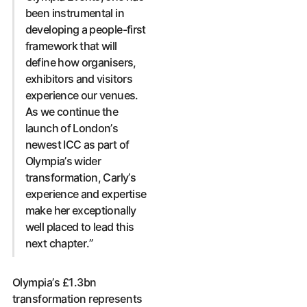
been instrumental in
developing a people-first
framework that will
define how organisers,
exhibitors and visitors
experience our venues.
As we continue the
launch of London’s
newest ICC as part of
Olympia’s wider
transformation, Carly’s
experience and expertise
make her exceptionally
well placed to lead this
next chapter.”
Olympia’s £1.3bn
transformation represents