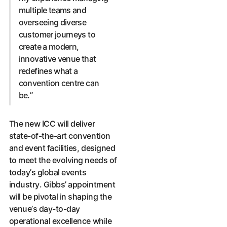
multiple teams and
overseeing diverse
customer journeys to
create a modern,
innovative venue that
redefines what a
convention centre can
be.”
The new ICC will deliver
state-of-the-art convention
and event facilities, designed
to meet the evolving needs of
today’s global events
industry. Gibbs’ appointment
will be pivotal in shaping the
venue’s day-to-day
operational excellence while