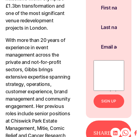
£1.3bn transformation and
one of the most significant
venue redevelopment
projects in London.
With more than 20 years of
experience in event
management across the
private and not-for-profit
By ticking this
box, you agree
sectors, Gibbs brings
to receive
extensive expertise spanning
news, updates,
strategy, operations,
and marketing
from Olympia.
customer experience, brand
management and community
S
I
G
N
U
P
engagement. Her previous
roles include senior positions
at Chiswick Park Estate
Management, Mitie, Comic
SHARE
Relief and Cancer Research