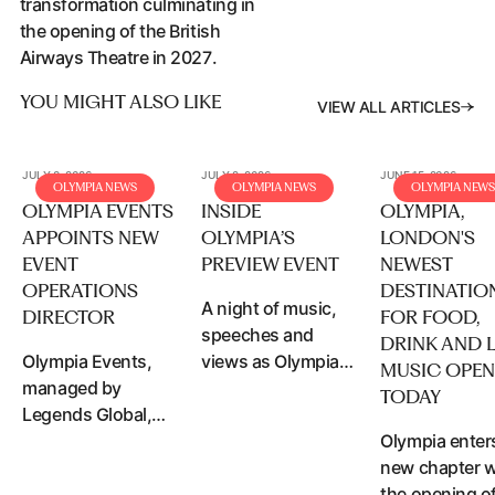
transformation culminating in
the opening of the British
Airways Theatre in 2027.
YOU MIGHT ALSO LIKE
VIEW ALL A
V
I
E
W
A
L
L
A
R
T
I
C
L
E
S
JULY 8, 2026
JULY 2, 2026
JUNE 15, 2026
OLYMPIA NEWS
OLYMPIA NEWS
OLYMPIA NEWS
OLYMPIA EVENTS
INSIDE
OLYMPIA,
APPOINTS NEW
OLYMPIA’S
LONDON'S
EVENT
PREVIEW EVENT
NEWEST
OPERATIONS
DESTINATIO
A night of music,
DIRECTOR
FOR FOOD,
speeches and
DRINK AND L
Olympia Events,
views as Olympia
MUSIC OPE
managed by
welcomes over
Access article content
TODAY
Legends Global,
500 VIP guests to
has announced
Access article content
celebrate the
Olympia enter
the appointment
newly
new chapter w
of Carlo Zoccali as
transformation
the opening o