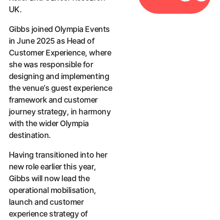
UK.
Gibbs joined Olympia Events
in June 2025 as Head of
Customer Experience, where
she was responsible for
designing and implementing
the venue’s guest experience
framework and customer
journey strategy, in harmony
with the wider Olympia
destination.
Having transitioned into her
new role earlier this year,
Gibbs will now lead the
operational mobilisation,
launch and customer
experience strategy of