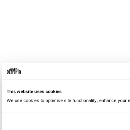
This website uses cookies
We use cookies to optimise site functionality, enhance your 