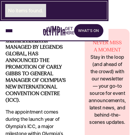
MAY 20, 2026
OLYMPIA NEWS
OLYMPIA EVENTS ANNOUNCES
No items found.
PROMOTION OF CARLY GIBBS TO
GENERAL MANAGER OF NEW ICC
What's on
G
E
LINK TO GET HERE PAGE
T
D
I
N
LINK TO DINE PAGE
E
S
T
A
LINK TO STAY PAGE
Y
W
H
A
T
'
S
O
N
H
E
R
E
OLYMPIA EVENTS
,
NEVER MISS
MANAGED BY LEGENDS
A MOMENT
GLOBAL, HAS
Stay in the loop
ANNOUNCED THE
(and ahead of
PROMOTION OF CARLY
the crowd) with
GIBBS TO GENERAL
our newsletter
MANAGER OF OLYMPIA’S
— your go-to
NEW INTERNATIONAL
source for event
CONVENTION CENTRE
(ICC).
announcements,
latest news, and
The appointment comes
behind-the-
during the launch year of
scenes updates.
Olympia’s ICC, a major
milestone within Olympia’s