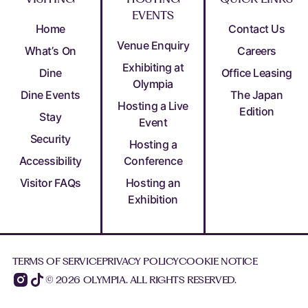
EVENTS
Home
Contact Us
Venue Enquiry
What’s On
Careers
Exhibiting at
Dine
Office Leasing
Olympia
Dine Events
The Japan
Hosting a Live
Edition
Stay
Event
Security
Hosting a
Accessibility
Conference
Visitor FAQs
Hosting an
Exhibition
TERMS OF SERVICE
PRIVACY POLICY
COOKIE NOTICE
© 2026 OLYMPIA. ALL RIGHTS RESERVED.