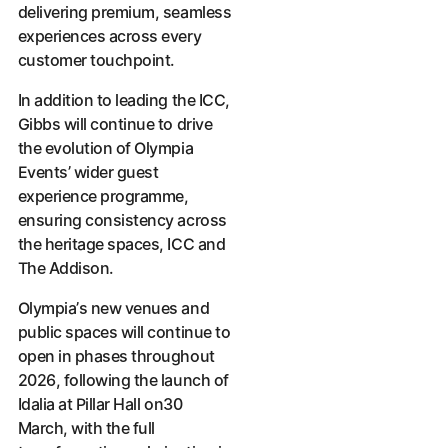
delivering premium, seamless
experiences across every
customer touchpoint.
In addition to leading the ICC,
Gibbs will continue to drive
the evolution of Olympia
Events’ wider guest
experience programme,
ensuring consistency across
the heritage spaces, ICC and
The Addison.
Olympia’s new venues and
public spaces will continue to
open in phases throughout
2026, following the launch of
Idalia at Pillar Hall on30
March, with the full