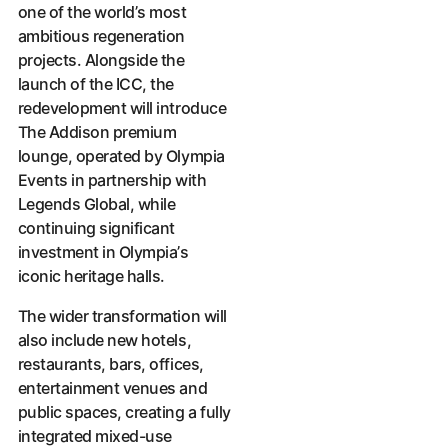
one of the world’s most
ambitious regeneration
projects. Alongside the
launch of the ICC, the
redevelopment will introduce
The Addison premium
lounge, operated by Olympia
Events in partnership with
Legends Global, while
continuing significant
investment in Olympia’s
iconic heritage halls.
The wider transformation will
also include new hotels,
restaurants, bars, offices,
entertainment venues and
public spaces, creating a fully
integrated mixed-use