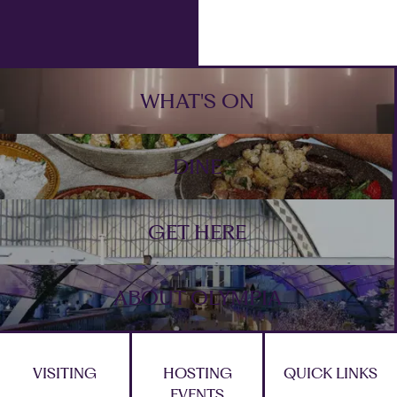
Footer
WHAT'S ON
DINE
GET HERE
ABOUT OLYMPIA
VISITING
HOSTING
QUICK LINKS
EVENTS