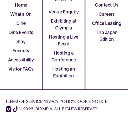
Home
Contact Us
Venue Enquiry
What’s On
Careers
Exhibiting at
Dine
Office Leasing
Olympia
Dine Events
The Japan
Hosting a Live
Edition
Stay
Event
Security
Hosting a
Accessibility
Conference
Visitor FAQs
Hosting an
Exhibition
TERMS OF SERVICE
PRIVACY POLICY
COOKIE NOTICE
© 2026 OLYMPIA. ALL RIGHTS RESERVED.