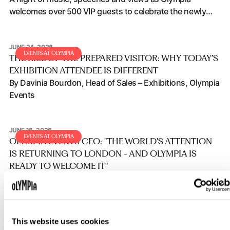
welcomes over 500 VIP guests to celebrate the newly
transformation with a first look ahead of opening.
JUNE 24, 2026
The rise of the prepared visitor: Why today’s exhibition atten
EVENTS AT OLYMPIA
THE RISE OF THE PREPARED VISITOR: WHY TODAY’S
EXHIBITION ATTENDEE IS DIFFERENT
By Davinia Bourdon, Head of Sales – Exhibitions, Olympia
Events
JUNE 16, 2026
Olympia Events CEO: "The world's attention is returning to 
EVENTS AT OLYMPIA
OLYMPIA EVENTS CEO: "THE WORLD'S ATTENTION
IS RETURNING TO LONDON - AND OLYMPIA IS
READY TO WELCOME IT"
The presence of the Prime Minister, the Mayor of London
and HRH The Prince of Wales at London Tech Week last
week highlights the growing importance of the UK's
events and exhibition industry and reinforces London's
This website uses cookies
JUNE 10, 2026
position as a global destination for innovation, business
Olympia Events and Ticketmaster announce new partnersh