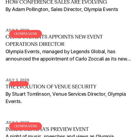
HOW CONFERENCE SALES ARE EVOLVING
By Adam Pollington, Sales Director, Olympia Events
JULY 8, 2026
Olympia Events appoints new Event Operations Director
OLYMPIA NEWS
OLYMPIA EVENTS APPOINTS NEW EVENT
OPERATIONS DIRECTOR
Olympia Events, managed by Legends Global, has
announced the appointment of Carlo Zoccali as its new
Event Operations Director.
JULY 3, 2026
The Evolution of Venue Security
THE EVOLUTION OF VENUE SECURITY
By Stuart Tomlinson, Venue Services Director, Olympia
Events.
JULY 2, 2026
Inside Olympia’s Preview Event
OLYMPIA NEWS
INSIDE OLYMPIA’S PREVIEW EVENT
A night of music, speeches and views as Olympia