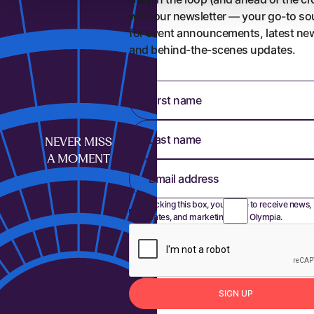
with our newsletter — your go-to so
for event announcements, latest ne
and behind-the-scenes updates.
First name
Last name
NEVER MISS
A MOMENT
Email address
By ticking this box, you agree to receive news,
updates, and marketing from Olympia.
S
I
G
N
U
P
Sign up