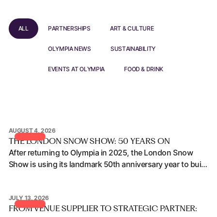
ALL
PARTNERSHIPS
ART & CULTURE
OLYMPIA NEWS
SUSTAINABILITY
EVENTS AT OLYMPIA
FOOD & DRINK
AUGUST 4, 2026
The London Snow Show: 50 Years On
THE LONDON SNOW SHOW: 50 YEARS ON
After returning to Olympia in 2025, the London Snow
Show is using its landmark 50th anniversary year to build
on that momentum, deepen audience engagement and
explore what the next phase of growth could look like at
JULY 13, 2026
Olympia.
From Venue Supplier to Strategic Partner: How Conference 
FROM VENUE SUPPLIER TO STRATEGIC PARTNER: